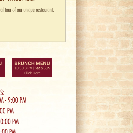
al tour of our unique restaurant.
S:
PM - 9:00 PM
0:00 PM
10:00 PM
9:00 PM