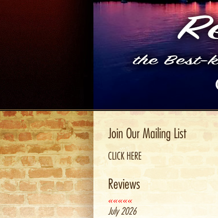
Join Our Mailing List
CLICK HERE
Reviews
«««««
July 2026