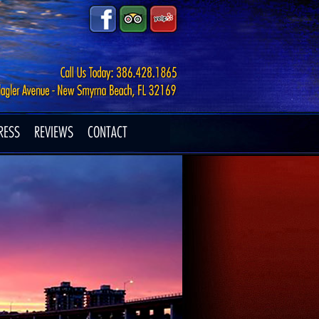
RESS
REVIEWS
CONTACT