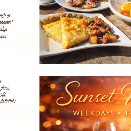
nch at
ppoints!
ridge
uper
r
place,
stic
definitely