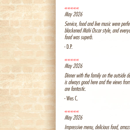
«««««
May 2026
Service, food and live music were perfec
blackened Mahi Oscar style, and every
food was superb.
- D.P.
«««««
May 2026
Dinner with the family on the outside d
is always good here and the views fro
are fantastic.
- Wes C.
«««««
May 2026
Impressive menu, delicious food, amaz