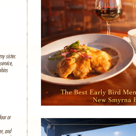
my sister.
service,
phins
oor or
er, and