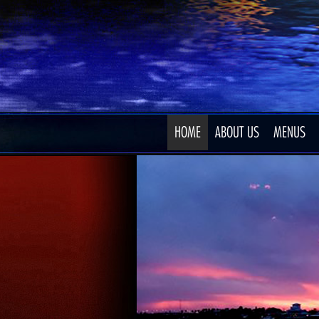
HOME
ABOUT US
MENUS