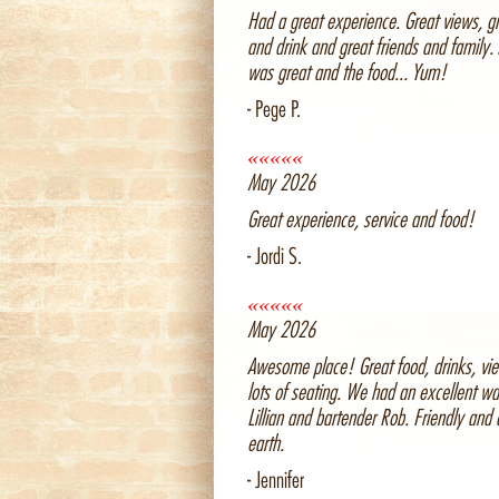
Had a great experience. Great views, g
and drink and great friends and family. 
was great and the food... Yum!
- Pege P.
«««««
May 2026
Great experience, service and food!
- Jordi S.
«««««
May 2026
Awesome place! Great food, drinks, vi
lots of seating. We had an excellent wa
Lillian and bartender Rob. Friendly and
earth.
- Jennifer