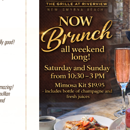
lly good!
amazing!
SaxMan
and