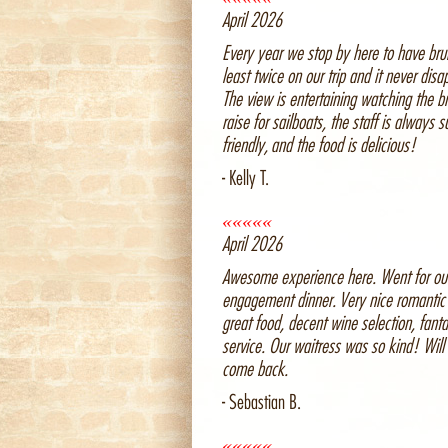
April 2026
Every year we stop by here to have bru
least twice on our trip and it never disa
The view is entertaining watching the b
raise for sailboats, the staff is always s
friendly, and the food is delicious!
- Kelly T.
«««««
April 2026
Awesome experience here. Went for ou
engagement dinner. Very nice romantic 
great food, decent wine selection, fanta
service. Our waitress was so kind! Will 
come back.
- Sebastian B.
«««««