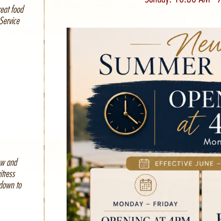
reat food
Service
ew and
itress
 down to