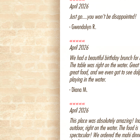
April 2026
Just go....you won't be disappointed!
- Gwendolyn R.
«««««
April 2026
We had a beautiful birthday brunch for 
The table was right on the water. Great 
great food, and we even got to see dol
playing in the water.
- Diana M.
«««««
April 2026
This place was absolutely amazing! Ind
outdoor, right on the water. The food is
spectacular! We ordered the mahi dinn