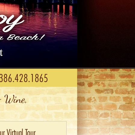
386.428.1865
 Wine,
r Virtual Tour