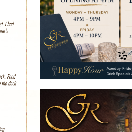
t. I had
one's
eck. Food
m the deck
ing