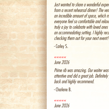
Just wanted to share a wonderful exper
from a recent rehearsal dinner! The ve
an incredible amount of space, which 
everyone feel so comfortable and relax
truly a joy to celebrate with loved ones
an accommodating setting. I highly r
checking them out for your next event!
- Carley S.
«««««
June 2026
Prime rib was amazing. Our waiter was
attentive and did a great job. Definitely
back and highly recommend.
- Charlene B.
«««««
June 2026