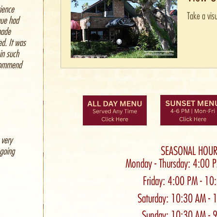
ience
Take a visu
nue had
made
ed. It was
 in such
ecommend
 very
SEASONAL HOUR
 going
Monday - Thursday: 4:00 
Friday: 4:00 PM - 1
Saturday: 10:30 AM - 
Sunday: 10:30 AM - 