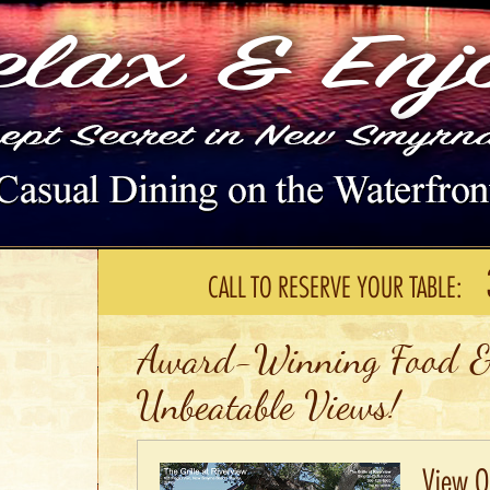
CALL TO RESERVE YOUR TABLE:
Award-Winning Food &
Unbeatable Views!
View Ou