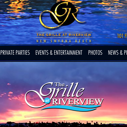
PRIVATE PARTIES
EVENTS & ENTERTAINMENT
PHOTOS
NEWS & P