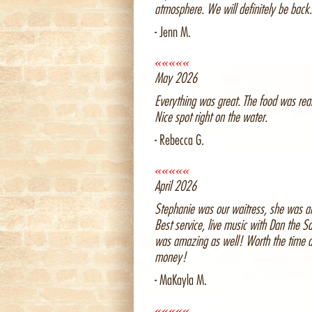
atmosphere. We will definitely be back.
- Jenn M.
«««««
May 2026
Everything was great. The food was rea
Nice spot right on the water.
- Rebecca G.
«««««
April 2026
Stephanie was our waitress, she was 
Best service, live music with Dan the 
was amazing as well! Worth the time 
money!
- MaKayla M.
«««««