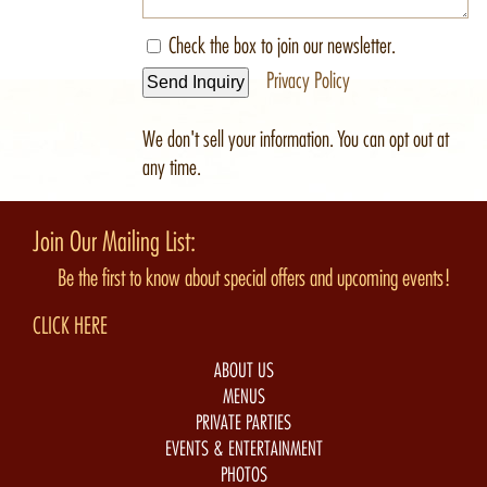
Check the box to join our newsletter.
Privacy Policy
Send Inquiry
We don't sell your information. You can opt out at
any time.
Join Our Mailing List:
Be the first to know about special offers and upcoming events!
CLICK HERE
ABOUT US
MENUS
PRIVATE PARTIES
EVENTS & ENTERTAINMENT
PHOTOS