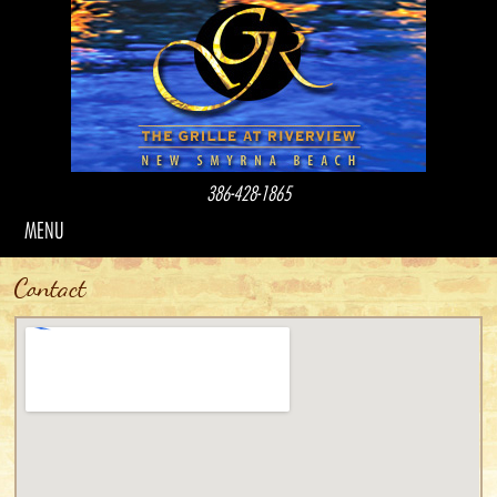
386-428-1865
MENU
Contact