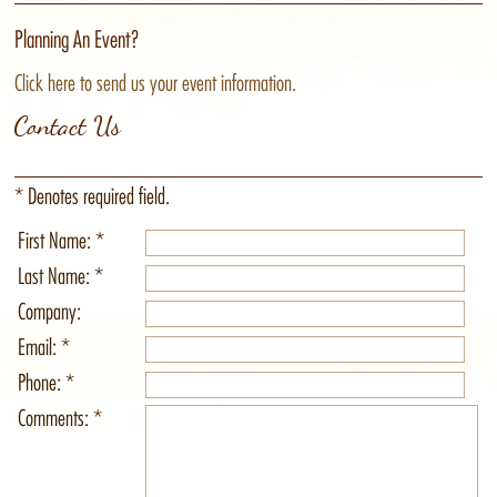
Planning An Event?
Click here to send us your event information.
Contact Us
* Denotes required field.
First Name: *
Last Name: *
Company:
Email: *
Phone: *
Comments: *