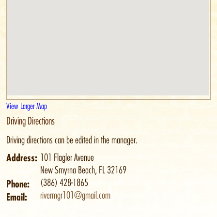
View Larger Map
Driving Directions
Driving directions can be edited in the manager.
Address:
101 Flagler Avenue
New Smyrna Beach, FL 32169
(386) 428-1865
Phone:
rivermgr101@gmail.com
Email: