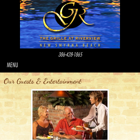
386-428-1865
MENU
Our Guests & Entertainment