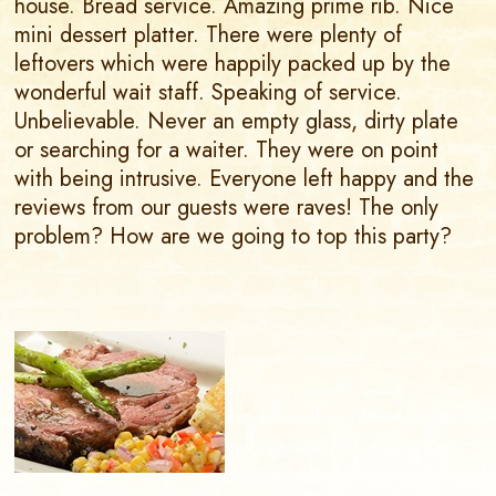
house. Bread service. Amazing prime rib. Nice
mini dessert platter. There were plenty of
leftovers which were happily packed up by the
wonderful wait staff. Speaking of service.
Unbelievable. Never an empty glass, dirty plate
or searching for a waiter. They were on point
with being intrusive. Everyone left happy and the
reviews from our guests were raves! The only
problem? How are we going to top this party?