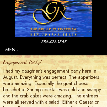
386-428-1865
MENU
Engagement Party!
I had my daughter’s engagement party here in
August. Everything was perfect! The appetizers
were amazing. Especially the goat cheese
bruschetta. Shrimp cocktail was cold and snappy
and the crab cakes were amazing. The entrees
were all served with a salad. Either a Caesar or