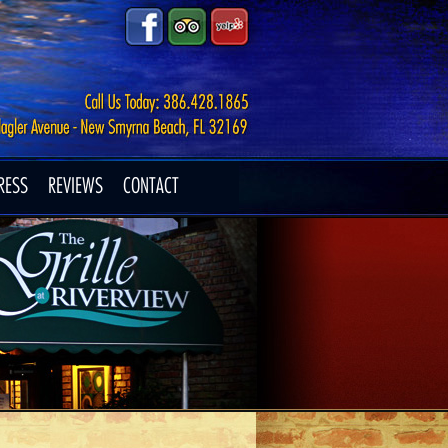
RESS
REVIEWS
CONTACT