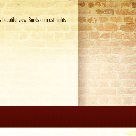
is beautiful view. Bands on most nights