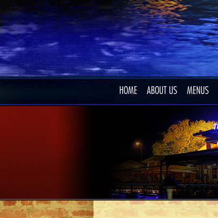
HOME
ABOUT US
MENUS