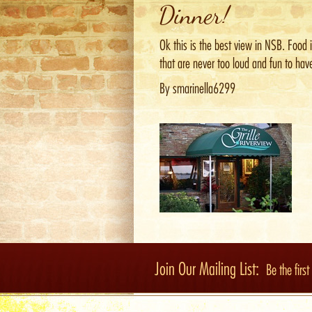
Dinner!
Ok this is the best view in NSB. Food 
that are never too loud and fun to have
By smarinella6299
Join Our Mailing List:
Be the firs