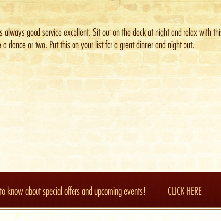
is always good service excellent. Sit out on the deck at night and relax with th
 a dance or two. Put this on your list for a great dinner and night out.
t to know about special offers and upcoming events!
CLICK HERE