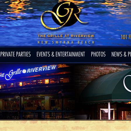
PRIVATE PARTIES
EVENTS & ENTERTAINMENT
PHOTOS
NEWS & P