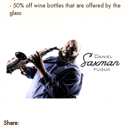
- 50% off wine bottles that are offered by the
glass
Share: