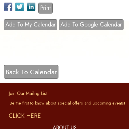
Print
Add To My Calendar
Add To Google Calendar
Back To Calendar
Join Our Mailing List:
Be the first to know about special offers and upcoming events!
CLICK HERE
ABOUT US