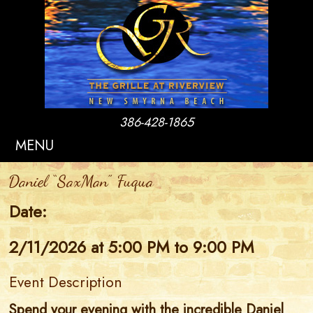
386-428-1865
MENU
Daniel “SaxMan” Fuqua
Date:
2/11/2026 at 5:00 PM to 9:00 PM
Event Description
Spend your evening with the incredible Daniel