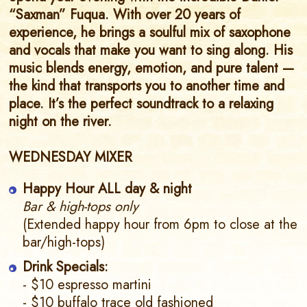
“Saxman” Fuqua. With over 20 years of
experience, he brings a soulful mix of saxophone
and vocals that make you want to sing along. His
music blends energy, emotion, and pure talent —
the kind that transports you to another time and
place. It’s the perfect soundtrack to a relaxing
night on the river.
WEDNESDAY MIXER
Happy Hour ALL day & night
Bar & high-tops only
(Extended happy hour from 6pm to close at the
bar/high-tops)
Drink Specials:
- $10 espresso martini
- $10 buffalo trace old fashioned