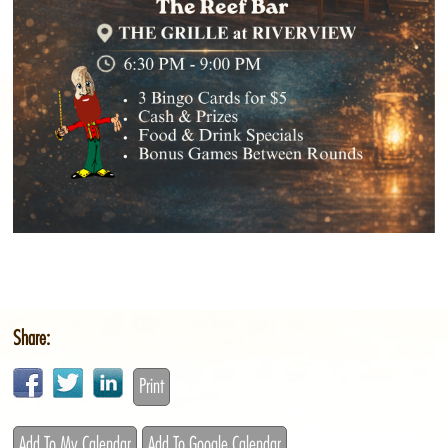
Share:
Print
Add To My Calendar
Add To Google Calendar