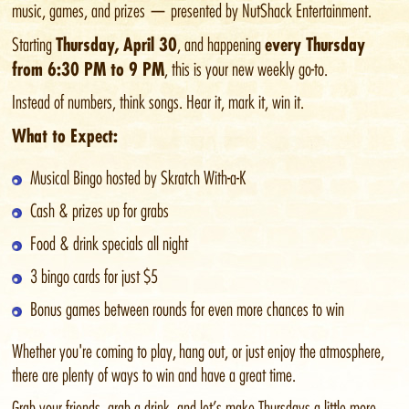
music, games, and prizes — presented by NutShack Entertainment.
Thursday, April 30
every Thursday
Starting
, and happening
from 6:30 PM to 9 PM
, this is your new weekly go-to.
Instead of numbers, think songs. Hear it, mark it, win it.
What to Expect:
Musical Bingo hosted by Skratch With-a-K
Cash & prizes up for grabs
Food & drink specials all night
3 bingo cards for just $5
Bonus games between rounds for even more chances to win
Whether you're coming to play, hang out, or just enjoy the atmosphere,
there are plenty of ways to win and have a great time.
Grab your friends, grab a drink, and let’s make Thursdays a little more