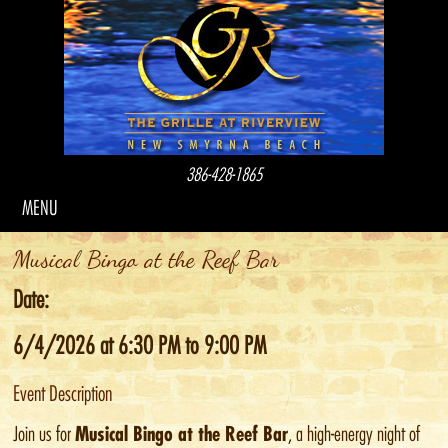
386-428-1865
MENU
Musical Bingo at the Reef Bar
Date:
6/4/2026 at 6:30 PM to 9:00 PM
Event Description
Musical Bingo at the Reef Bar
Join us for
, a high-energy night of