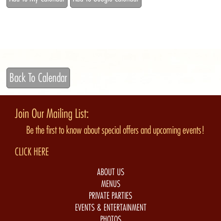
Back To Calendar
Join Our Mailing List:
Be the first to know about special offers and upcoming events!
CLICK HERE
ABOUT US
MENUS
PRIVATE PARTIES
EVENTS & ENTERTAINMENT
PHOTOS