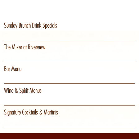
Sunday Brunch Drink Specials
The Mixer at Riverview
Bar Menu
Wine & Spirit Menus
Signature Cocktails & Martinis