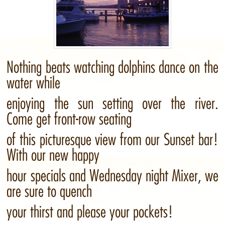
Nothing beats watching dolphins dance on the
water while
enjoying the sun setting over the river.
Come get front-row seating
of this picturesque view from our Sunset bar!
With our new happy
hour specials and Wednesday night Mixer, we
are sure to quench
your thirst and please your pockets!