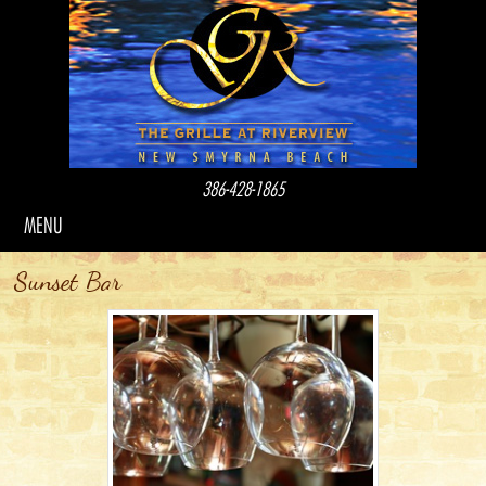
386-428-1865
MENU
Sunset Bar