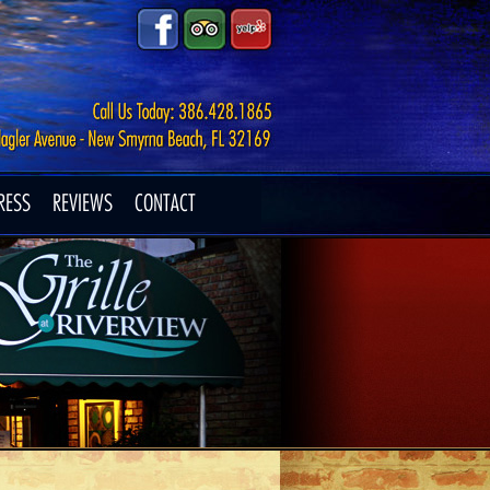
RESS
REVIEWS
CONTACT