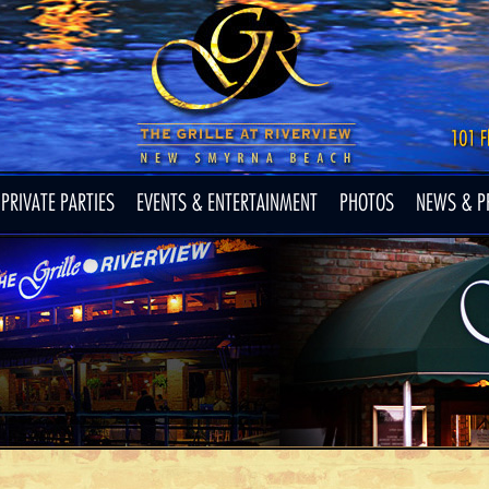
PRIVATE PARTIES
EVENTS & ENTERTAINMENT
PHOTOS
NEWS & P