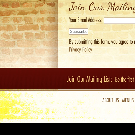
Join Our Mailin
Your Email Address:
By submitting this form, you agree to 
Privacy Policy
Join Our Mailing List:
Be the firs
ABOUT US
MENUS