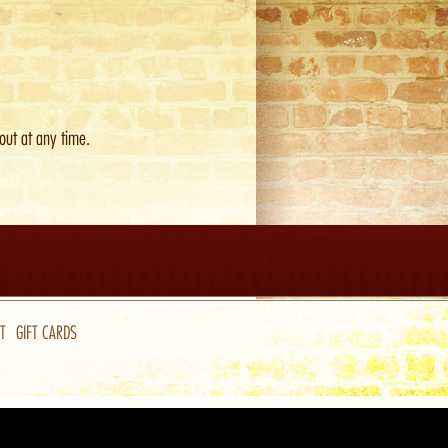
out at any time.
T
GIFT CARDS