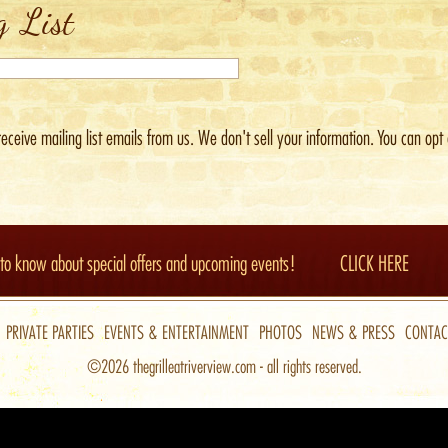
g List
receive mailing list emails from us.
We don't sell your information. You can opt 
t to know about special offers and upcoming events!
CLICK HERE
PRIVATE PARTIES
EVENTS & ENTERTAINMENT
PHOTOS
NEWS & PRESS
CONTAC
©2026
thegrilleatriverview.com
- all rights reserved.