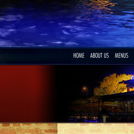
HOME
ABOUT US
MENUS